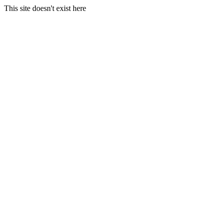
This site doesn't exist here