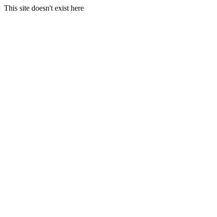
This site doesn't exist here