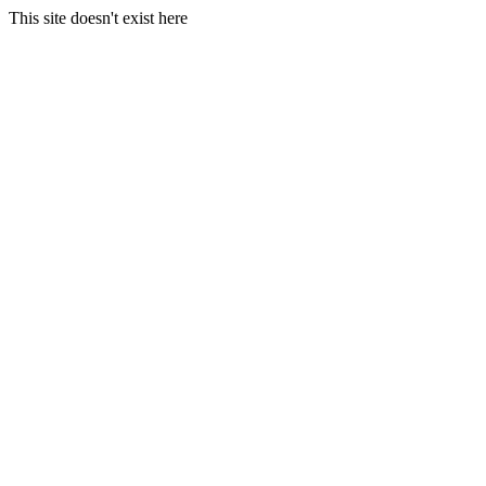
This site doesn't exist here